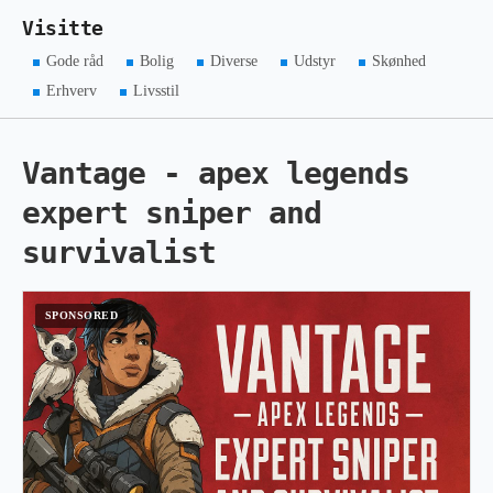
Visitte
Gode råd
Bolig
Diverse
Udstyr
Skønhed
Erhverv
Livsstil
Vantage - apex legends
expert sniper and
survivalist