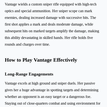
Vantage wields a custom sniper rifle equipped with high-tech
optics and special ammunition. Her sniper scope can mark
enemies, dealing increased damage with successive hits. The
first shot applies a mark and deals moderate damage, while
subsequent hits on marked targets amplify the damage, making
this ability devastating in skilled hands. Her rifle holds five
rounds and charges over time.
How to Play Vantage Effectively
Long-Range Engagements
Vantage excels at high ground and sniper duels. Her passive
gives her a huge advantage in spotting targets and determining
whether an opponent is an easy target or a dangerous foe.
Staying out of close-quarters combat and using environment for