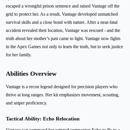
escaped a wrongful prison sentence and raised Vantage off the
grid to protect her. As a result, Vantage developed unmatched
survival skills and a close bond with nature. After a near-fatal
accident revealed their location, Vantage was rescued - and the
truth about her mother’s past came to light. Vantage now fights
in the Apex Games not only to learn the truth, but to seek justice
for her family.
Abilities Overview
Vantage is a recon legend designed for precision players who
thrive at long ranges. Her kit emphasizes movement, scouting,
and sniper proficiency.
Tactical Ability: Echo Relocation
Vantage can command her winged companion Echo to fly to a