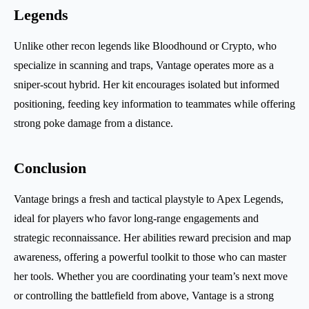
Legends
Unlike other recon legends like Bloodhound or Crypto, who
specialize in scanning and traps, Vantage operates more as a
sniper-scout hybrid. Her kit encourages isolated but informed
positioning, feeding key information to teammates while offering
strong poke damage from a distance.
Conclusion
Vantage brings a fresh and tactical playstyle to Apex Legends,
ideal for players who favor long-range engagements and
strategic reconnaissance. Her abilities reward precision and map
awareness, offering a powerful toolkit to those who can master
her tools. Whether you are coordinating your team’s next move
or controlling the battlefield from above, Vantage is a strong