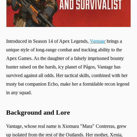
Introduced in Season 14 of Apex Legends,
Vantage
brings a
unique style of long-range combat and tracking ability to the
Apex Games. As the daughter of a falsely imprisoned bounty
hunter raised on the harsh, icy planet of Págos, Vantage has
survived against all odds. Her tactical skills, combined with her
trusty bat companion Echo, make her a formidable recon legend
in any squad.
Background and Lore
Vantage, whose real name is Xiomara "Mara" Contreras, grew
up isolated from the rest of the Outlands. Her mother, Xenia,