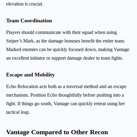
elevation is crucial.
Team Coordination
Players should communicate with their squad when using
Sniper’s Mark, as the damage bonuses benefit the entire team.
Marked enemies can be quickly focused down, making Vantage
an excellent initiator or support damage dealer in team fights.
Escape and Mobility
Echo Relocation acts both as a traversal method and an escape
mechanism. Position Echo thoughtfully before pushing into a
fight. If things go south, Vantage can quickly retreat using her
tactical leap.
Vantage Compared to Other Recon