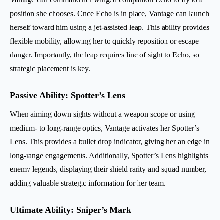
position she chooses. Once Echo is in place, Vantage can launch
herself toward him using a jet-assisted leap. This ability provides
flexible mobility, allowing her to quickly reposition or escape
danger. Importantly, the leap requires line of sight to Echo, so
strategic placement is key.
Passive Ability: Spotter’s Lens
When aiming down sights without a weapon scope or using
medium- to long-range optics, Vantage activates her Spotter’s
Lens. This provides a bullet drop indicator, giving her an edge in
long-range engagements. Additionally, Spotter’s Lens highlights
enemy legends, displaying their shield rarity and squad number,
adding valuable strategic information for her team.
Ultimate Ability: Sniper’s Mark